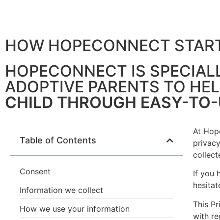
HOW HOPECONNECT STAR
PRIVACY POLICY
HOPECONNECT IS SPECIAL
ADOPTIVE PARENTS TO HE
CHILD THROUGH EASY-TO
At Hope
Table of Contents
privacy
collec
Consent
If you 
hesitat
Information we collect
This Pr
How we use your information
with re