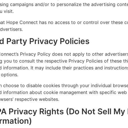
sing campaigns and/or to personalize the advertising cont
u visit.
at Hope Connect has no access to or control over these co
dvertisers.
d Party Privacy Policies
nnect’s Privacy Policy does not apply to other advertiser
g you to consult the respective Privacy Policies of these t
d information. It may include their practices and instructi
 options.
n choose to disable cookies through your individual brows
ed information about cookie management with specific web 
wsers’ respective websites.
A Privacy Rights (Do Not Sell My
ormation)