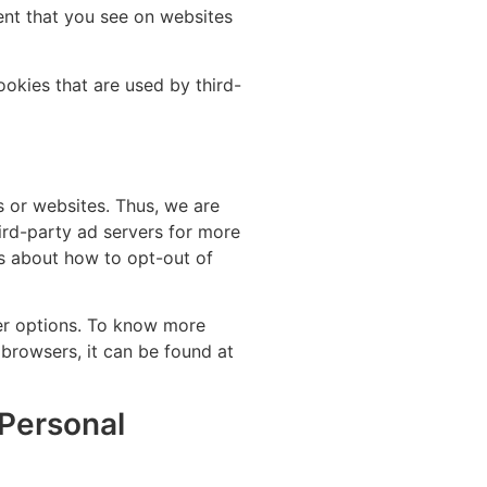
ent that you see on websites
okies that are used by third-
s or websites. Thus, we are
hird-party ad servers for more
ons about how to opt-out of
er options. To know more
browsers, it can be found at
 Personal