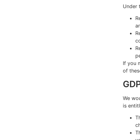
Under t
R
a
R
c
R
p
If you 
of thes
GDP
We woul
is enti
T
c
T