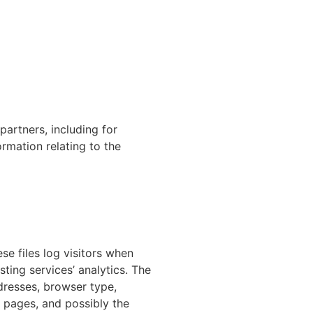
partners, including for
rmation relating to the
se files log visitors when
sting services’ analytics. The
ddresses, browser type,
t pages, and possibly the