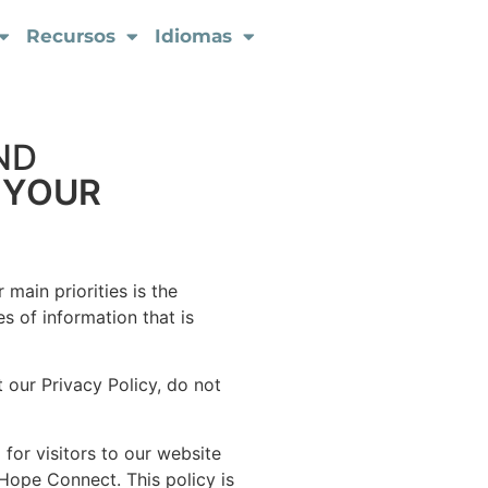
Recursos
Idiomas
ND
 YOUR
main priorities is the
s of information that is
 our Privacy Policy, do not
d for visitors to our website
 Hope Connect. This policy is