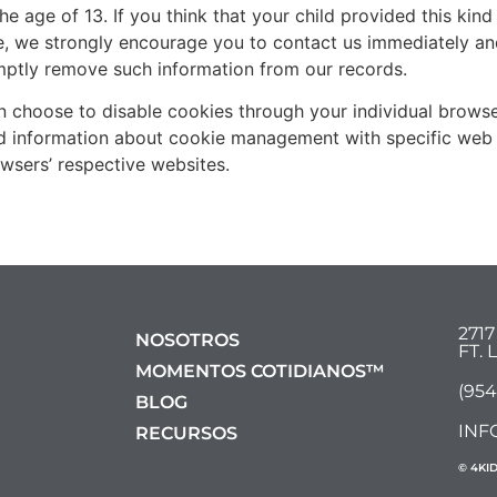
he age of 13. If you think that your child provided this kin
, we strongly encourage you to contact us immediately and
mptly remove such information from our records.
n choose to disable cookies through your individual brows
ed information about cookie management with specific web 
wsers’ respective websites.
271
NOSOTROS
FT.
MOMENTOS COTIDIANOS™
(954
BLOG
INF
RECURSOS
© 4KI