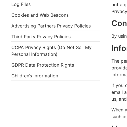
Log Files
not app
Privacy
Cookies and Web Beacons
Con
Advertising Partners Privacy Policies
By usin
Third Party Privacy Policies
Inf
CCPA Privacy Rights (Do Not Sell My
Personal Information)
The pe
GDPR Data Protection Rights
provide
informa
Children’s Information
If you 
email 
us, an
When yo
such a