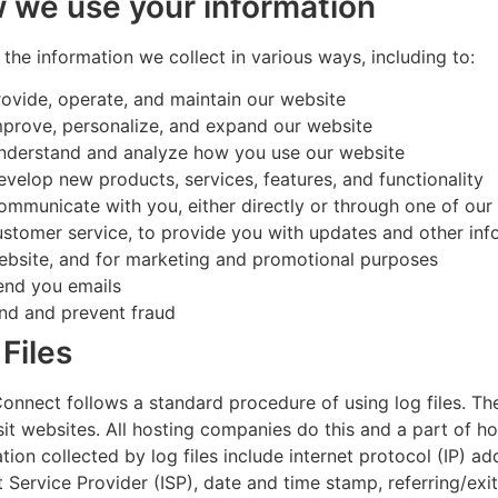
 we use your information
the information we collect in various ways, including to:
rovide, operate, and maintain our website
mprove, personalize, and expand our website
nderstand and analyze how you use our website
evelop new products, services, features, and functionality
ommunicate with you, either directly or through one of our 
ustomer service, to provide you with updates and other info
ebsite, and for marketing and promotional purposes
end you emails
ind and prevent fraud
Files
nnect follows a standard procedure of using log files. The
sit websites. All hosting companies do this and a part of ho
tion collected by log files include internet protocol (IP) a
t Service Provider (ISP), date and time stamp, referring/exi