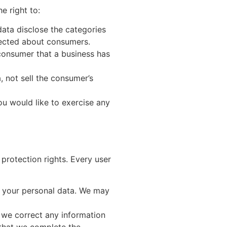
e right to:
data disclose the categories
llected about consumers.
consumer that a business has
, not sell the consumer’s
ou would like to exercise any
 protection rights. Every user
of your personal data. We may
t we correct any information