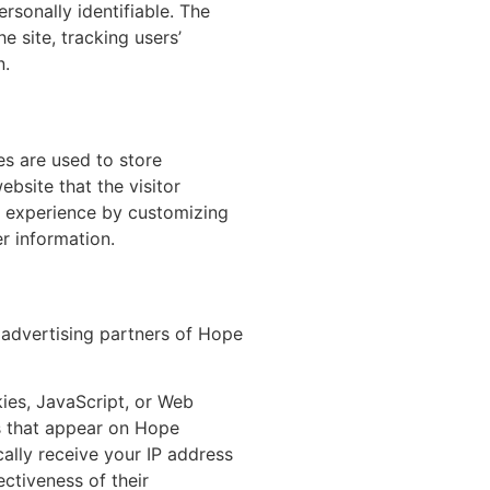
ersonally identifiable. The
e site, tracking users’
n.
es are used to store
ebsite that the visitor
s’ experience by customizing
r information.
e advertising partners of Hope
ies, JavaScript, or Web
ks that appear on Hope
cally receive your IP address
ctiveness of their