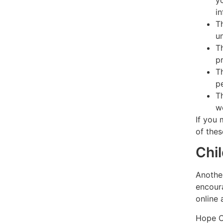
y
i
T
u
T
p
T
p
T
w
If you 
of thes
Chil
Another
encoura
online a
Hope Co