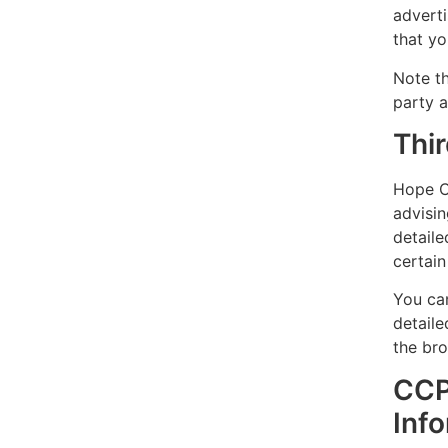
adverti
that yo
Note th
party a
Thir
Hope Co
advisin
detaile
certain
You ca
detail
the bro
CCP
Inf