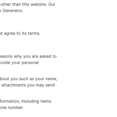
 other than this website. Our
y Generator.
d agree to its terms.
reasons why you are asked to
rovide your personal
 about you such as your name,
r attachments you may send
formation, including items
hone number.