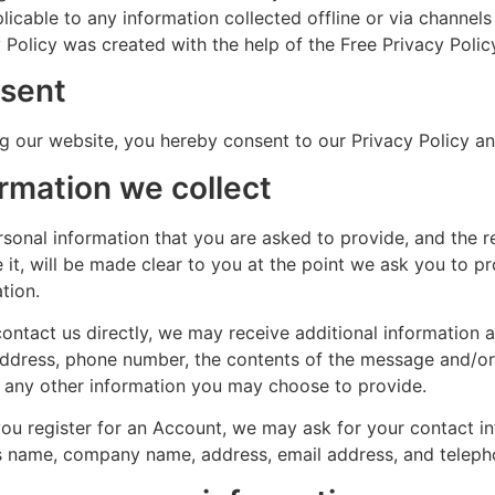
licable to any information collected offline or via channels
 Policy was created with the help of the Free Privacy Polic
sent
g our website, you hereby consent to our Privacy Policy an
ormation we collect
rsonal information that you are asked to provide, and the 
 it, will be made clear to you at the point we ask you to p
tion.
contact us directly, we may receive additional information
address, phone number, the contents of the message and/o
d any other information you may choose to provide.
u register for an Account, we may ask for your contact in
s name, company name, address, email address, and telep