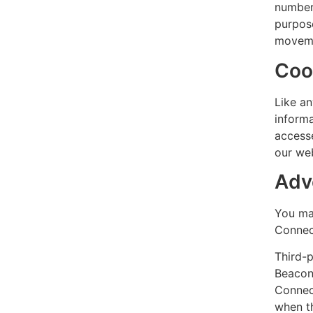
number 
purpose
moveme
Coo
Like an
informa
accesse
our web
Adve
You may
Connec
Third-p
Beacons
Connect
when th