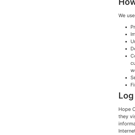
How
We use 
P
I
U
D
C
c
w
S
F
Log 
Hope Co
they vi
informa
Interne