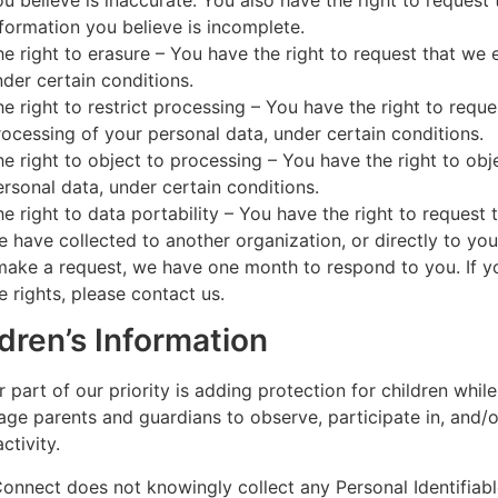
ou believe is inaccurate. You also have the right to reques
nformation you believe is incomplete.
he right to erasure – You have the right to request that we 
nder certain conditions.
he right to restrict processing – You have the right to reque
rocessing of your personal data, under certain conditions.
he right to object to processing – You have the right to obj
ersonal data, under certain conditions.
he right to data portability – You have the right to request 
e have collected to another organization, or directly to you
make a request, we have one month to respond to you. If y
e rights, please contact us.
dren’s Information
 part of our priority is adding protection for children while
ge parents and guardians to observe, participate in, and/o
ctivity.
nnect does not knowingly collect any Personal Identifiabl