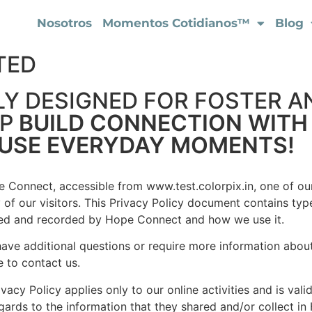
Nosotros
Momentos Cotidianos™
Blog
TED
LY DESIGNED FOR FOSTER A
LP
BUILD CONNECTION WITH
-USE EVERYDAY MOMENTS!
 Connect, accessible from www.test.colorpix.in, one of our 
 of our visitors. This Privacy Policy document contains type
ted and recorded by Hope Connect and how we use it.
have additional questions or require more information about
e to contact us.
ivacy Policy applies only to our online activities and is vali
gards to the information that they shared and/or collect in