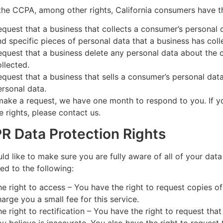
he CCPA, among other rights, California consumers have th
equest that a business that collects a consumer’s personal 
nd specific pieces of personal data that a business has co
equest that a business delete any personal data about the 
ollected.
equest that a business that sells a consumer’s personal data
ersonal data.
make a request, we have one month to respond to you. If y
e rights, please contact us.
R Data Protection Rights
d like to make sure you are fully aware of all of your data
tled to the following:
he right to access – You have the right to request copies 
harge you a small fee for this service.
he right to rectification – You have the right to request tha