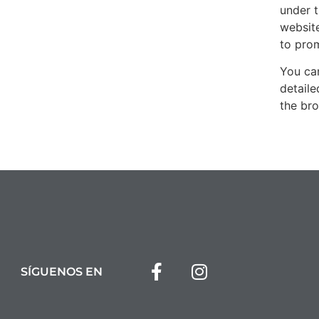
under t
website
to pro
You ca
detail
the bro
SÍGUENOS EN