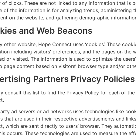
of clicks. These are not linked to any information that is p
 of the information is for analyzing trends, administering th
nt on the website, and gathering demographic informatio
kies and Web Beacons
y other website, Hope Connect uses ‘cookies’. These cooki
tion including visitors’ preferences, and the pages on the w
d or visited. The information is used to optimize the user
 page content based on visitors’ browser type and/or othe
rtising Partners Privacy Policies
 consult this list to find the Privacy Policy for each of th
t.
arty ad servers or ad networks uses technologies like cook
 that are used in their respective advertisements and lin
, which are sent directly to users’ browser. They automati
is occurs. These technologies are used to measure the effe