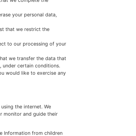
t that we complete the
erase your personal data,
st that we restrict the
ect to our processing of your
that we transfer the data that
, under certain conditions.
ou would like to exercise any
 using the internet. We
r monitor and guide their
e Information from children