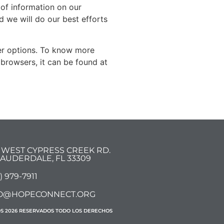
d of information on our
 we will do our best efforts
er options. To know more
browsers, it can be found at
7 WEST CYPRESS CREEK RD.
 LAUDERDALE, FL 33309
) 979-7911
O@HOPECONNECT.ORG
DS 2026 RESERVADOS TODO LOS DERECHOS